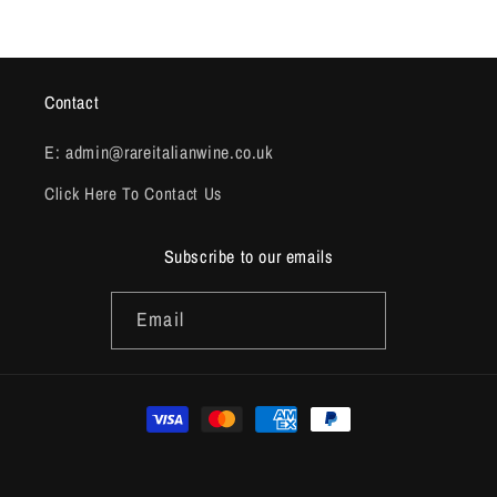
Contact
E: admin@rareitalianwine.co.uk
Click Here To Contact Us
Subscribe to our emails
Email
Payment
methods