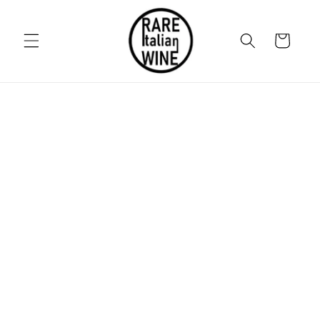
Skip to
content
Cart